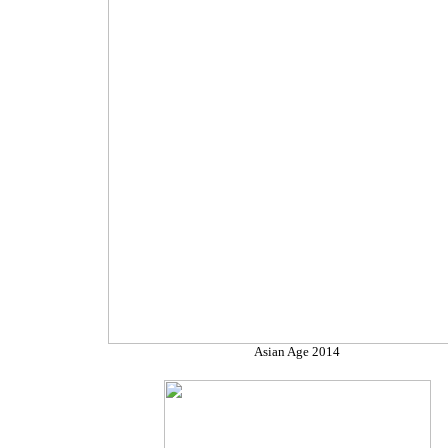
Asian Age 2014