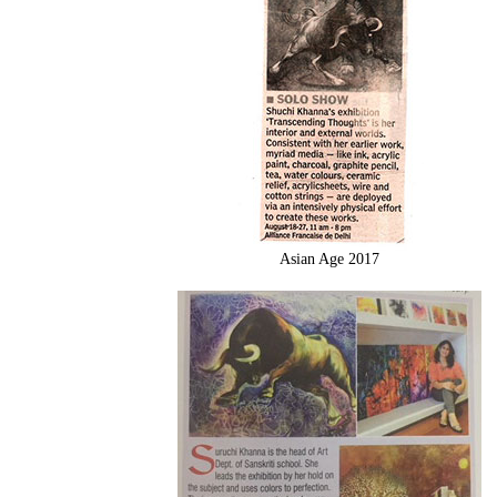
Asian Age 2017