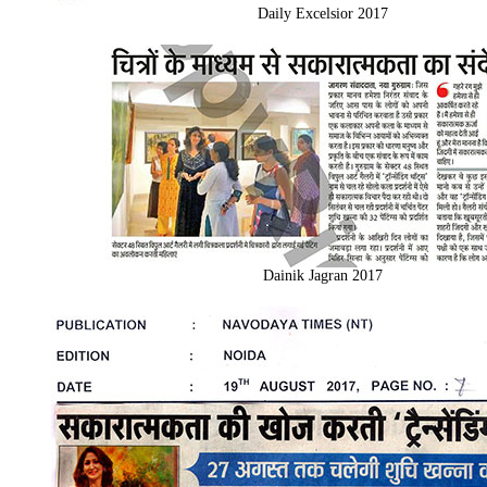
Daily Excelsior 2017
Dainik Jagran 2017