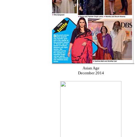
Asian Age
December 2014