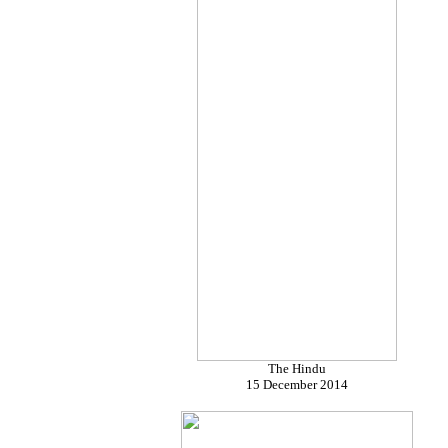
The Hindu
15 December 2014