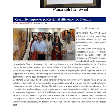
Women with Spirit Award