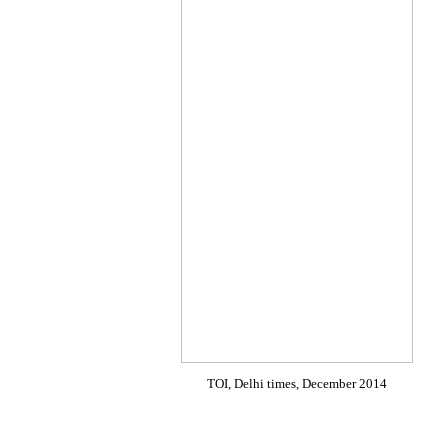
TOI, Delhi times, December 2014