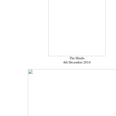
The Hindu
4th December 2014