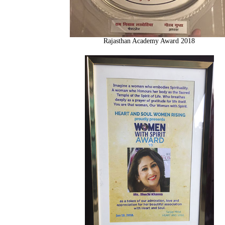
Rajasthan Academy Award 2018