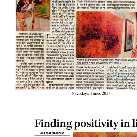
Navodaya Times 2017