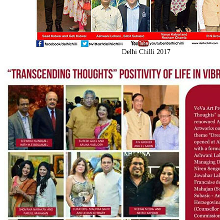
Delhi Chilli 2017