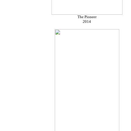
The Pioneer
2014