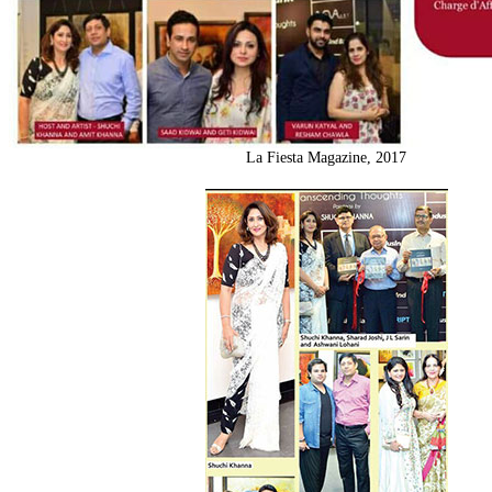
La Fiesta Magazine, 2017