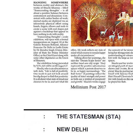
Mellinium Post 2017