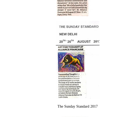
The Sunday Standard 2017