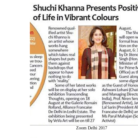
Zoom Delhi 2017