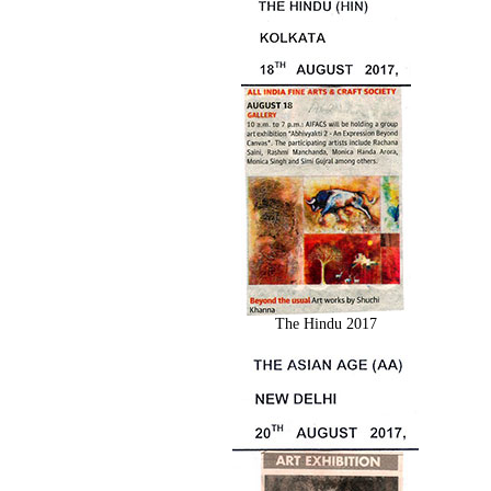
The Hindu 2017