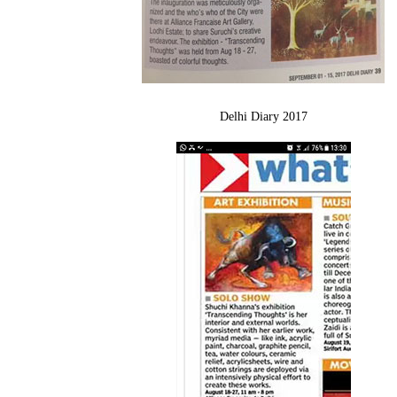
Delhi Diary 2017