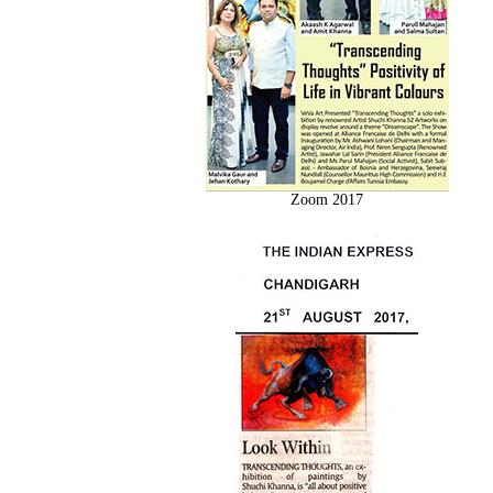
Zoom 2017