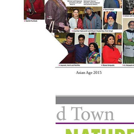
Asian Age 2015