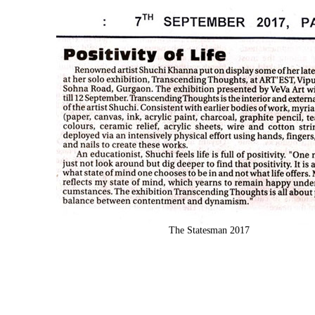
The Statesman 2017