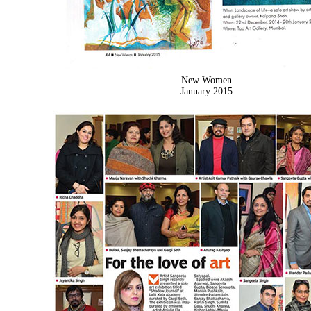
New Women
January 2015