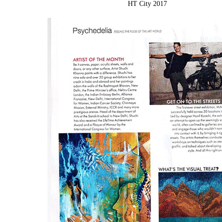
HT City 2017