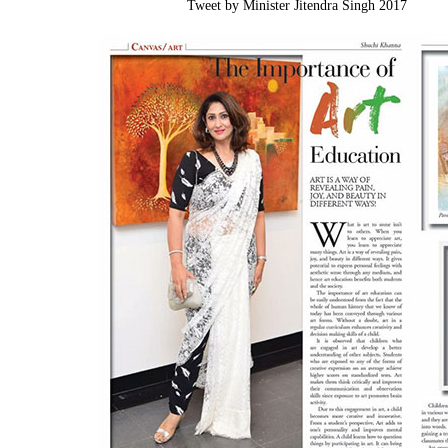
Tweet by Minister Jitendra Singh 2017