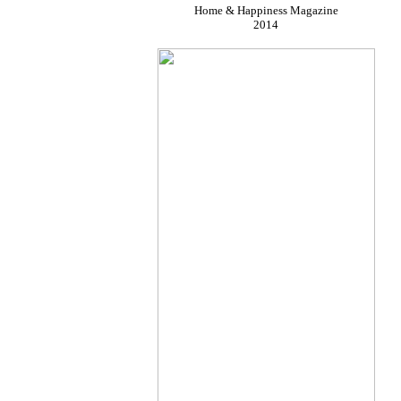
Home & Happiness Magazine
2014