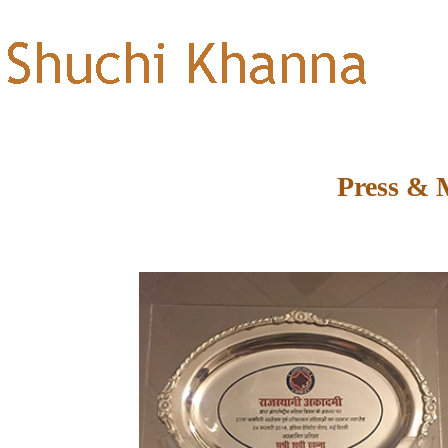
Press & 