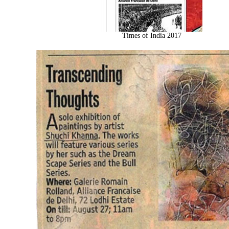
Times of India 2017